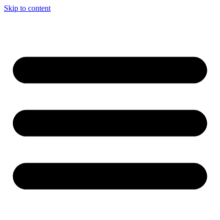
Skip to content